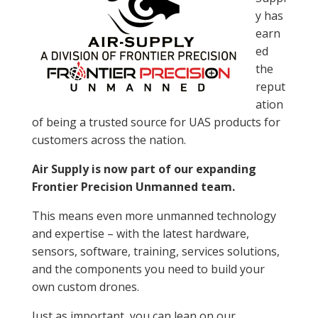
y has
earn
ed
the
reput
ation
of being a trusted source for UAS products for
customers across the nation.
Air Supply is now part of our expanding
Frontier Precision Unmanned team.
This means even more unmanned technology
and expertise – with the latest hardware,
sensors, software, training, services solutions,
and the components you need to build your
own custom drones.
Just as important, you can lean on our