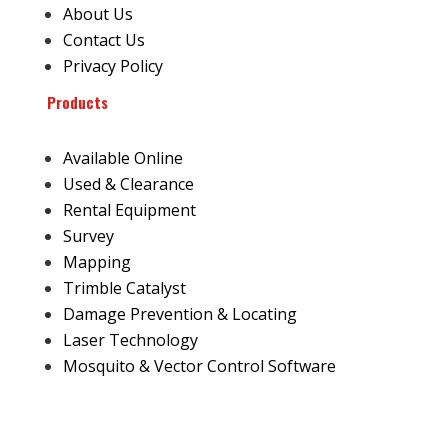
About Us
Contact Us
Privacy Policy
Products
Available Online
Used & Clearance
Rental Equipment
Survey
Mapping
Trimble Catalyst
Damage Prevention & Locating
Laser Technology
Mosquito & Vector Control Software