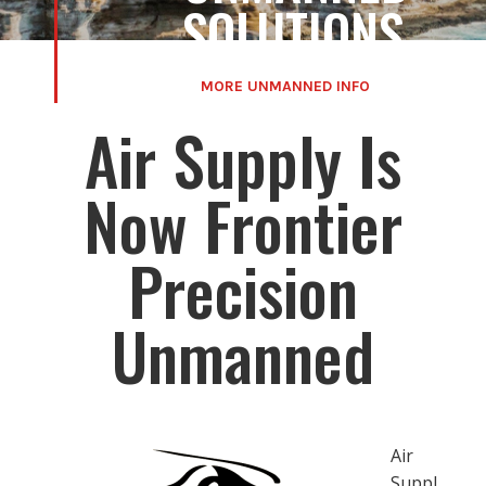
SOLUTIONS
MORE UNMANNED INFO
Air Supply Is
Now Frontier
Precision
Unmanned
Air
Suppl