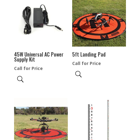
45W Universal AC Power
5ft Landing Pad
Supply Kit
Call for Price
Call for Price