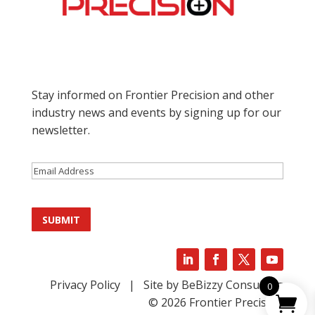
Stay informed on Frontier Precision and other
industry news and events by signing up for our
newsletter.
Email
(Required)
Privacy Policy | Site by BeBizzy Consulting
0
© 2026 Frontier Precision