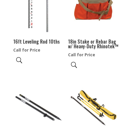
16ft Leveling Rod 10ths
18in Stake or Rebar Bag
w/ Heavy-Duty Rhinotek™
Call for Price
Call for Price