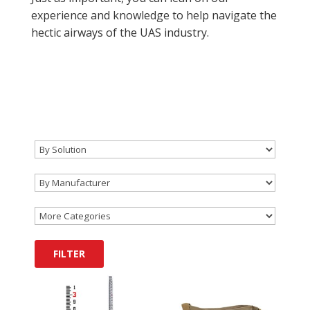
experience and knowledge to help navigate the
hectic airways of the UAS industry.
FILTER