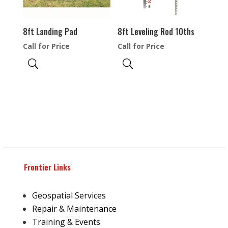
8ft Landing Pad
8ft Leveling Rod 10ths
Call for Price
Call for Price
Frontier Links
Geospatial Services
Repair & Maintenance
Training & Events