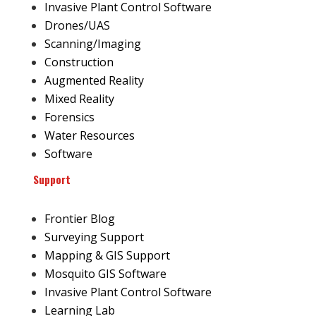
Invasive Plant Control Software
Drones/UAS
Scanning/Imaging
Construction
Augmented Reality
Mixed Reality
Forensics
Water Resources
Software
Support
Frontier Blog
Surveying Support
Mapping & GIS Support
Mosquito GIS Software
Invasive Plant Control Software
Learning Lab