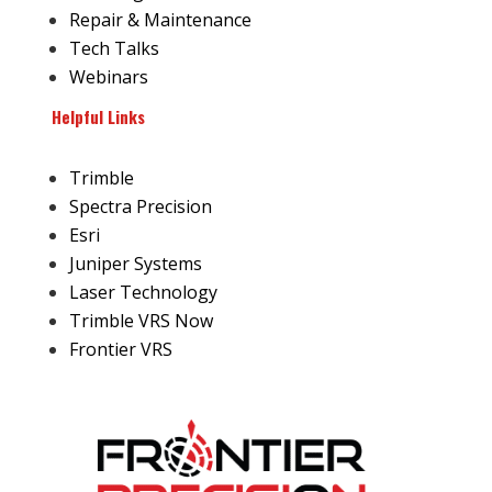
Repair & Maintenance
Tech Talks
Webinars
Helpful Links
Trimble
Spectra Precision
Esri
Juniper Systems
Laser Technology
Trimble VRS Now
Frontier VRS