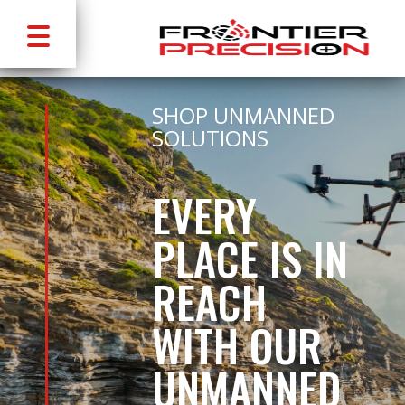
SHOP UNMANNED
SOLUTIONS
EVERY
PLACE IS IN
REACH
WITH OUR
UNMANNED