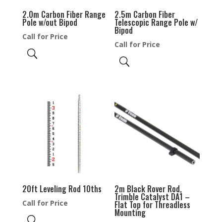
2.0m Carbon Fiber Range
2.5m Carbon Fiber
Pole w/out Bipod
Telescopic Range Pole w/
Bipod
Call for Price
Call for Price
20ft Leveling Rod 10ths
2m Black Rover Rod,
Trimble Catalyst DA1 –
Call for Price
Flat Top for Threadless
Mounting