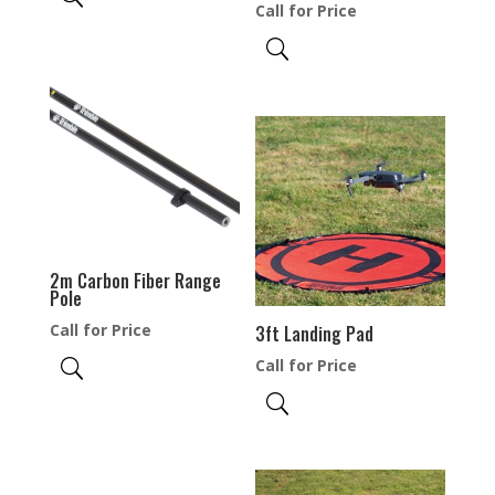
Call for Price
2m Carbon Fiber Range
Pole
Call for Price
3ft Landing Pad
Call for Price