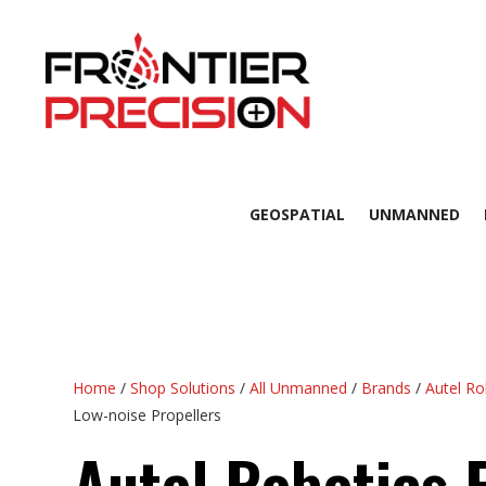
GEOSPATIAL
UNMANNED
Home
/
Shop Solutions
/
All Unmanned
/
Brands
/
Autel Ro
Low-noise Propellers
Autel Robotics 