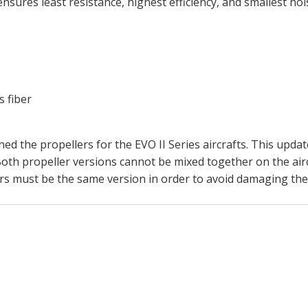
nsures least resistance, highest efficiency, and smallest noi
s fiber
ed the propellers for the EVO II Series aircrafts. This updat
oth propeller versions cannot be mixed together on the aircraf
lers must be the same version in order to avoid damaging the 