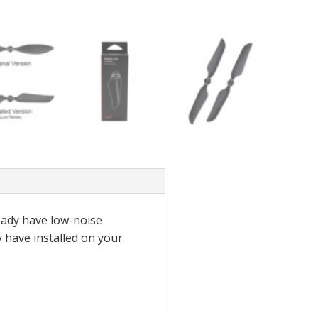
ready have low-noise
y have installed on your