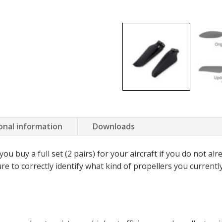
onal information
Downloads
 buy a full set (2 pairs) for your aircraft if you do not al
e to correctly identify what kind of propellers you currentl