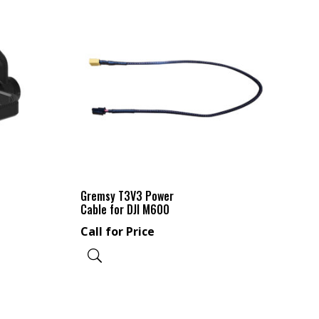
Gremsy T3V3 Power
Cable for DJI M600
Call for Price