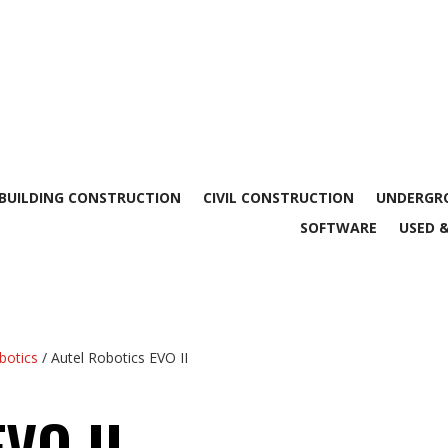
BUILDING CONSTRUCTION
CIVIL CONSTRUCTION
UNDERGRO
SOFTWARE
USED 
botics
/ Autel Robotics EVO II
EVO II