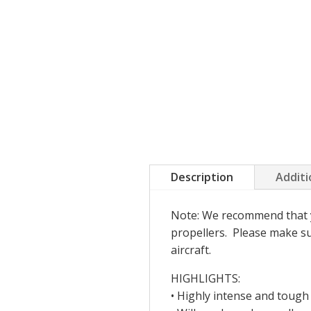
Description
Additi
Note: We recommend that you
propellers. Please make sur
aircraft.
HIGHLIGHTS:
• Highly intense and tough