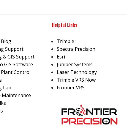
Helpful Links
 Blog
Trimble
ng Support
Spectra Precision
 & GIS Support
Esri
o GIS Software
Juniper Systems
 Plant Control
Laser Technology
e
Trimble VRS Now
g Lab
Frontier VRS
& Maintenance
lks
rs