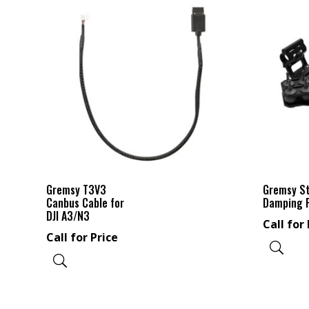
Gremsy T3V3
Gremsy S
Canbus Cable for
Damping 
DJI A3/N3
Call for 
Call for Price