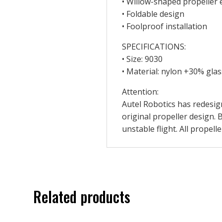
• Willow-shaped propeller e
• Foldable design
• Foolproof installation
SPECIFICATIONS:
• Size: 9030
• Material: nylon +30% glas
Attention:
Autel Robotics has redesign
original propeller design. B
unstable flight. All propel
Related products