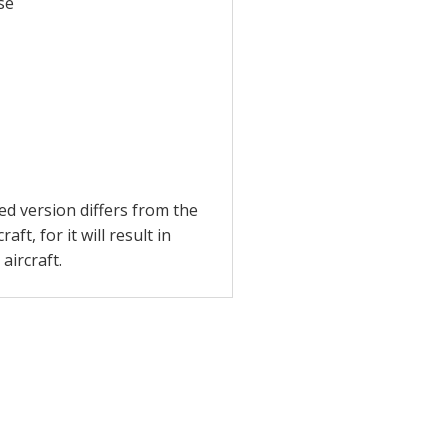
se
ed version differs from the
t, for it will result in
aircraft.