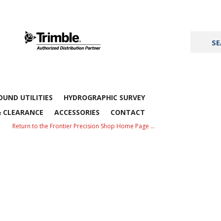
UND UTILITIES
HYDROGRAPHIC SURVEY
& CLEARANCE
ACCESSORIES
CONTACT
Return to the Frontier Precision Shop Home Page …