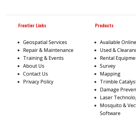
Frontier Links
Products
Geospatial Services
Available Onlin
Repair & Maintenance
Used & Clearan
Training & Events
Rental Equipme
About Us
Survey
Contact Us
Mapping
Privacy Policy
Trimble Catalys
Damage Prevent
Laser Technolo
Mosquito & Vec
Software