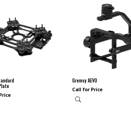
tandard
Gremsy AEVO
Plate
Call for Price
Price