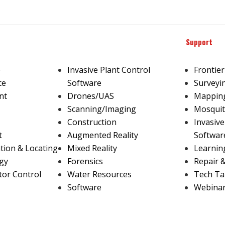
Support
e
Invasive Plant Control
Frontier
ce
Software
Surveyi
nt
Drones/UAS
Mapping
Scanning/Imaging
Mosquit
Construction
Invasive
t
Augmented Reality
Softwar
ion & Locating
Mixed Reality
Learnin
gy
Forensics
Repair 
tor Control
Water Resources
Tech Ta
Software
Webina