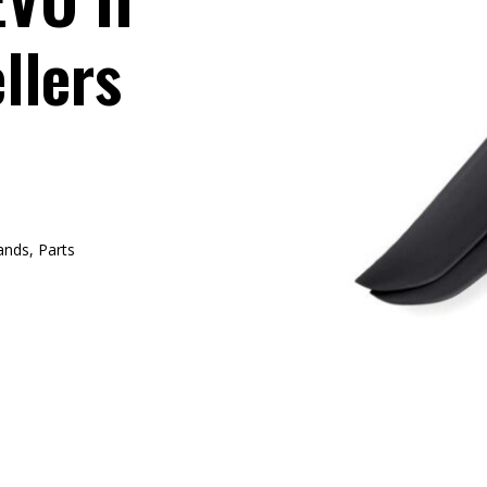
llers
ands
,
Parts