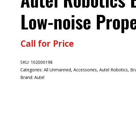
Low-noise Prope
Call for Price
SKU:
102000198
Categories:
All Unmanned
,
Accessories
,
Autel Robotics
,
Br
Brand:
Autel