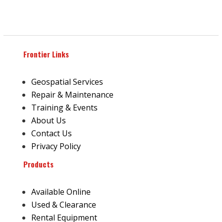
Frontier Links
Geospatial Services
Repair & Maintenance
Training & Events
About Us
Contact Us
Privacy Policy
Products
Available Online
Used & Clearance
Rental Equipment