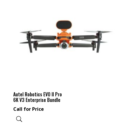
Autel Robotics EVO II Pro
6K V3 Enterprise Bundle
Call for Price