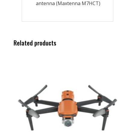
antenna (Maxtenna M7HCT)
Related products