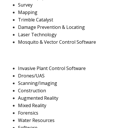
Survey
Mapping
Trimble Catalyst
Damage Prevention & Locating
Laser Technology
Mosquito & Vector Control Software
Invasive Plant Control Software
Drones/UAS
Scanning/Imaging
Construction
Augmented Reality
Mixed Reality
Forensics
Water Resources
Software