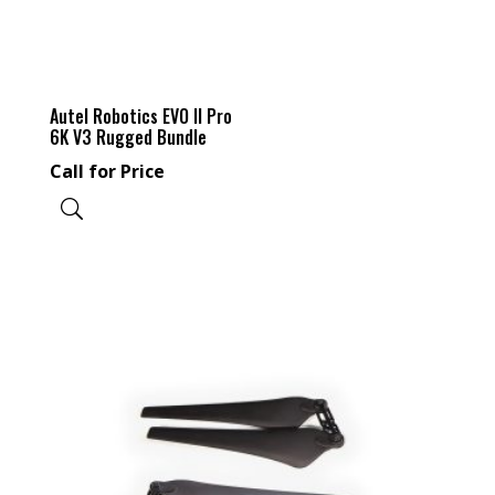
Autel Robotics EVO II Pro
6K V3 Rugged Bundle
Call for Price