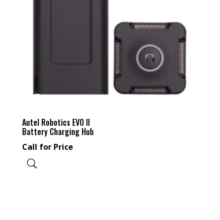
Autel Robotics EVO II
Battery Charging Hub
Call for Price