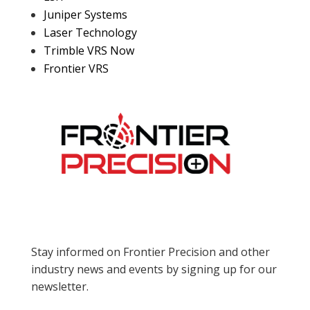
Juniper Systems
Laser Technology
Trimble VRS Now
Frontier VRS
Stay informed on Frontier Precision and other
industry news and events by signing up for our
newsletter.