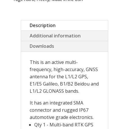
Description
Additional information
Downloads
This is an active multi-
frequency, high-accuracy, GNSS
antenna for the L1/L2 GPS,
E1/E5 Galileo, B1/B2 Beidou and
L1/L2 GLONASS bands.
It has an integrated SMA
connector and rugged IP67
automotive grade electronics.
Qty 1 - Multi-band RTK GPS