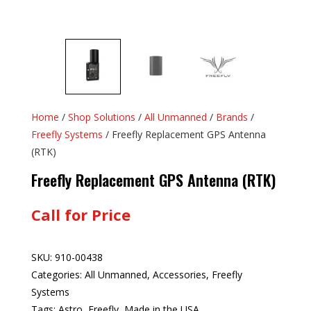
Home
/
Shop Solutions
/
All Unmanned
/
Brands
/
Freefly Systems
/ Freefly Replacement GPS Antenna
(RTK)
Freefly Replacement GPS Antenna (RTK)
Call for Price
SKU:
910-00438
Categories:
All Unmanned
,
Accessories
,
Freefly
Systems
Tags:
Astro
,
Freefly
,
Made in the USA