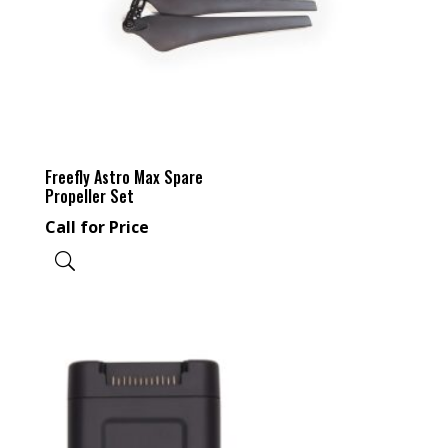
Freefly Astro Max Spare
Propeller Set
Call for Price