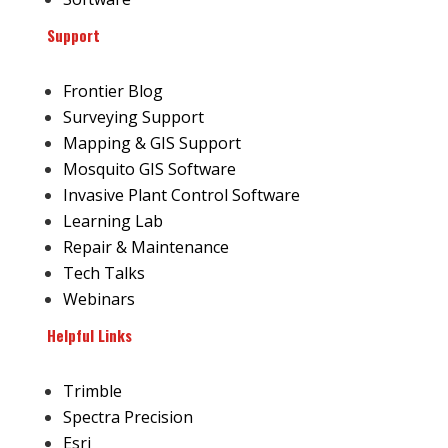
Support
Frontier Blog
Surveying Support
Mapping & GIS Support
Mosquito GIS Software
Invasive Plant Control Software
Learning Lab
Repair & Maintenance
Tech Talks
Webinars
Helpful Links
Trimble
Spectra Precision
Esri