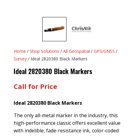
Home
/
Shop Solutions
/
All Geospatial
/
GPS/GNSS
/
Survey
/ Ideal 2820380 Black Markers
Ideal 2820380 Black Markers
Call for Price
Ideal 2820380 Black Markers
The only all-metal marker in the industry, this
high-performance classic offers excellent value
with indelible, fade-resistance ink, color-coded