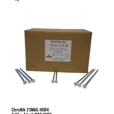
ChrisNik 23MAG-HUB4