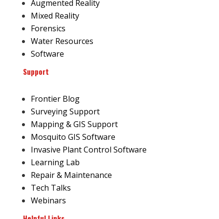
Augmented Reality
Mixed Reality
Forensics
Water Resources
Software
Support
Frontier Blog
Surveying Support
Mapping & GIS Support
Mosquito GIS Software
Invasive Plant Control Software
Learning Lab
Repair & Maintenance
Tech Talks
Webinars
Helpful Links