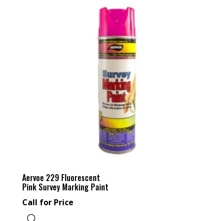
Aervoe 229 Fluorescent
Pink Survey Marking Paint
Call for Price