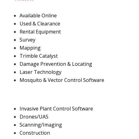
Available Online
Used & Clearance
Rental Equipment
Survey
Mapping
Trimble Catalyst
Damage Prevention & Locating
Laser Technology
Mosquito & Vector Control Software
Invasive Plant Control Software
Drones/UAS
Scanning/Imaging
Construction