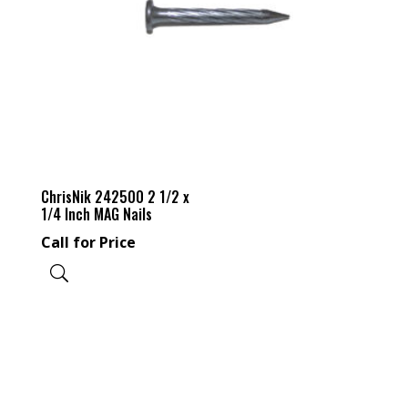
ChrisNik 242500 2 1/2 x
1/4 Inch MAG Nails
Call for Price