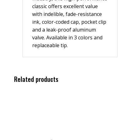
classic offers excellent value
with indelible, fade-resistance
ink, color-coded cap, pocket clip
and a leak-proof aluminum
valve. Available in 3 colors and
replaceable tip.
Related products