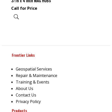
3/16 x 4 Inch MAG HUBS
Call for Price
Frontier Links
Geospatial Services
Repair & Maintenance
Training & Events
About Us
Contact Us
Privacy Policy
Products