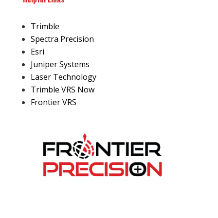
Trimble
Spectra Precision
Esri
Juniper Systems
Laser Technology
Trimble VRS Now
Frontier VRS