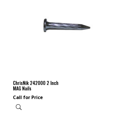
ChrisNik 242000 2 Inch
MAG Nails
Call for Price