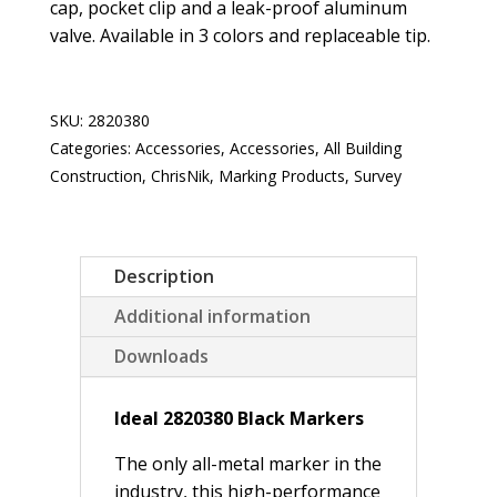
cap, pocket clip and a leak-proof aluminum
valve. Available in 3 colors and replaceable tip.
SKU:
2820380
Categories:
Accessories
,
Accessories
,
All Building
Construction
,
ChrisNik
,
Marking Products
,
Survey
Description
Additional information
Downloads
Ideal 2820380 Black Markers
The only all-metal marker in the
industry, this high-performance