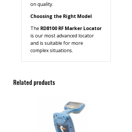
on quality.
Choosing the Right Model
The
RD8100 RF Marker Locator
is our most advanced locator
and is suitable for more
complex situations.
Related products