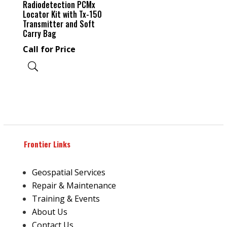
Radiodetection PCMx
Locator Kit with Tx-150
Transmitter and Soft
Carry Bag
Call for Price
Frontier Links
Geospatial Services
Repair & Maintenance
Training & Events
About Us
Contact Us