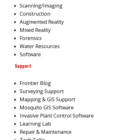
Scanning/Imaging
Construction
Augmented Reality
Mixed Reality
Forensics
Water Resources
Software
Support
Frontier Blog
Surveying Support
Mapping & GIS Support
Mosquito GIS Software
Invasive Plant Control Software
Learning Lab
Repair & Maintenance