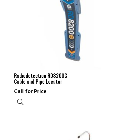
Radiodetection RD8200G
Cable and Pipe Locator
Call for Price