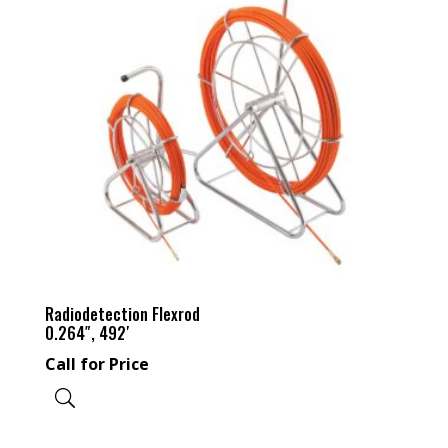
Radiodetection Flexrod
0.264″, 492′
Call for Price