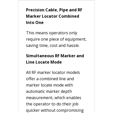
Precision Cable, Pipe and RF
Marker Locator Combined
Into One
This means operators only
require one piece of equipment,
saving time, cost and hassle.
Simultaneous RF Marker and
Line Locate Mode
All RF marker locator models
offer a combined line and
marker locate mode with
automatic marker depth
measurement, which enables
the operator to do their job
quicker without compromising