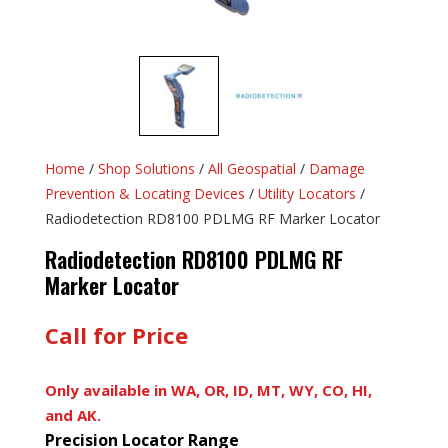
Home
/
Shop Solutions
/
All Geospatial
/
Damage
Prevention & Locating Devices
/
Utility Locators
/
Radiodetection RD8100 PDLMG RF Marker Locator
Radiodetection RD8100 PDLMG RF
Marker Locator
Call for Price
Only available in WA, OR, ID, MT, WY, CO, HI,
and AK.
Precision Locator Range