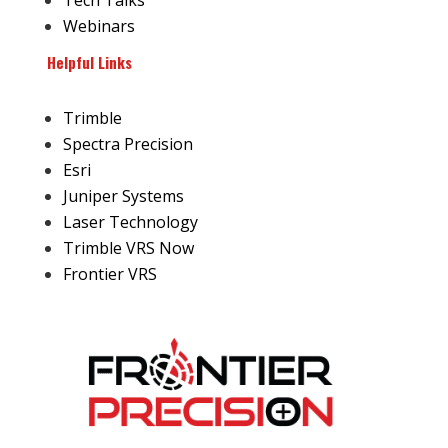
Tech Talks
Webinars
Helpful Links
Trimble
Spectra Precision
Esri
Juniper Systems
Laser Technology
Trimble VRS Now
Frontier VRS