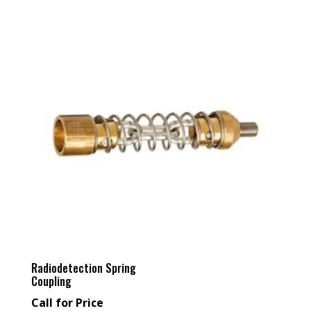
Radiodetection Spring
Coupling
Call for Price