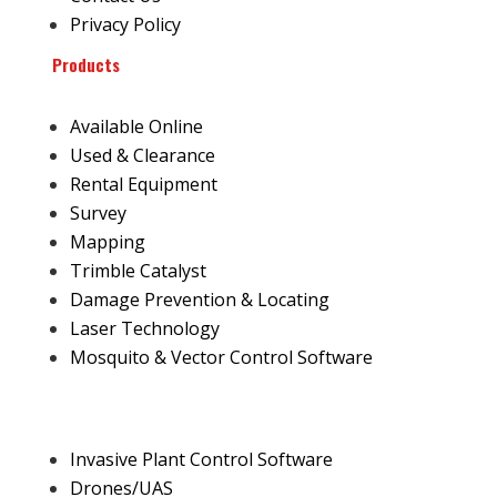
Privacy Policy
Products
Available Online
Used & Clearance
Rental Equipment
Survey
Mapping
Trimble Catalyst
Damage Prevention & Locating
Laser Technology
Mosquito & Vector Control Software
Invasive Plant Control Software
Drones/UAS