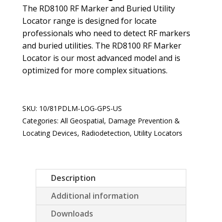
The RD8100 RF Marker and Buried Utility
Locator range is designed for locate
professionals who need to detect RF markers
and buried utilities. The RD8100 RF Marker
Locator is our most advanced model and is
optimized for more complex situations.
SKU:
10/81PDLM-LOG-GPS-US
Categories:
All Geospatial
,
Damage Prevention &
Locating Devices
,
Radiodetection
,
Utility Locators
Description
Additional information
Downloads