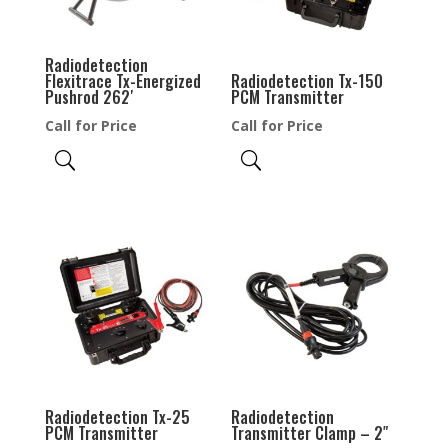
Radiodetection
Flexitrace Tx-Energized
Radiodetection Tx-150
Pushrod 262′
PCM Transmitter
Call for Price
Call for Price
Radiodetection Tx-25
Radiodetection
PCM Transmitter
Transmitter Clamp – 2″