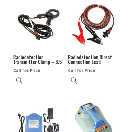
Radiodetection
Radiodetection Direct
Transmitter Clamp – 8.5″
Connection Lead
Call for Price
Call for Price