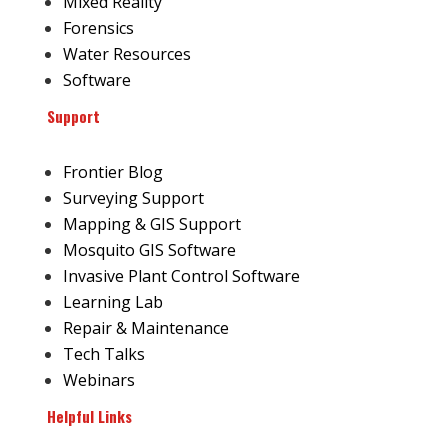
Mixed Reality
Forensics
Water Resources
Software
Support
Frontier Blog
Surveying Support
Mapping & GIS Support
Mosquito GIS Software
Invasive Plant Control Software
Learning Lab
Repair & Maintenance
Tech Talks
Webinars
Helpful Links