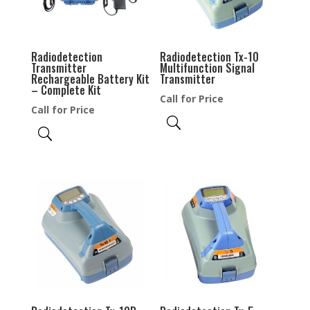
Radiodetection
Radiodetection Tx-10
Transmitter
Multifunction Signal
Rechargeable Battery Kit
Transmitter
– Complete Kit
Call for Price
Call for Price