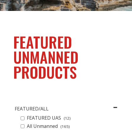
FEATURED
UNMANNED
PRODUCTS
FEATURED/ALL
FEATURED UAS
(12)
All Unmanned
(165)