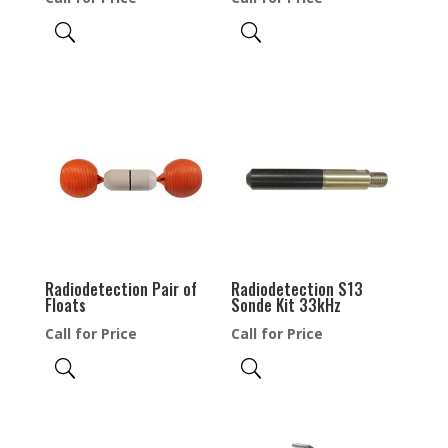
Radiodetection Pair of
Radiodetection S13
Floats
Sonde Kit 33kHz
Call for Price
Call for Price