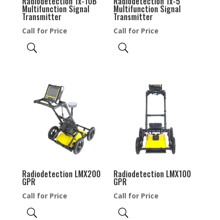
Radiodetection Tx-10B
Radiodetection Tx-5
Multifunction Signal
Multifunction Signal
Transmitter
Transmitter
Call for Price
Call for Price
Radiodetection LMX200
Radiodetection LMX100
GPR
GPR
Call for Price
Call for Price