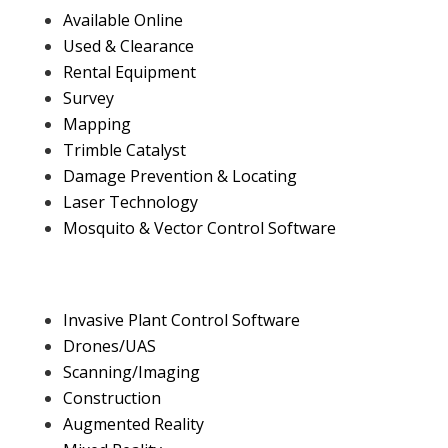
Available Online
Used & Clearance
Rental Equipment
Survey
Mapping
Trimble Catalyst
Damage Prevention & Locating
Laser Technology
Mosquito & Vector Control Software
Invasive Plant Control Software
Drones/UAS
Scanning/Imaging
Construction
Augmented Reality