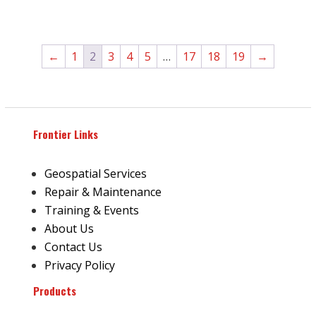
←
1
2
3
4
5
…
17
18
19
→
Frontier Links
Geospatial Services
Repair & Maintenance
Training & Events
About Us
Contact Us
Privacy Policy
Products