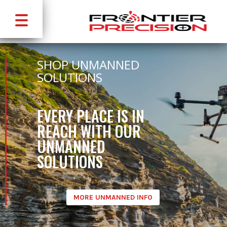
SHOP UNMANNED
SOLUTIONS
EVERY PLACE IS IN
REACH WITH OUR
UNMANNED
SOLUTIONS
MORE UNMANNED INFO