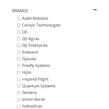
BRANDS
Autel Robotics
Censys Technologies
DJI
DJI Agras
DJI Enterprise
Emesent
Flybotix
Freefly Systems
Hylio
Inspired Flight
Quantum Systems
Sentera
Vision Aerial
YellowScan