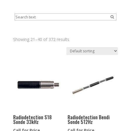
Showing 21–40 of 372 results
Radiodetection S18
Radiodetection Bendi
Sonde 33kHz
Sonde 512Hz
Call for Price
Call for Price