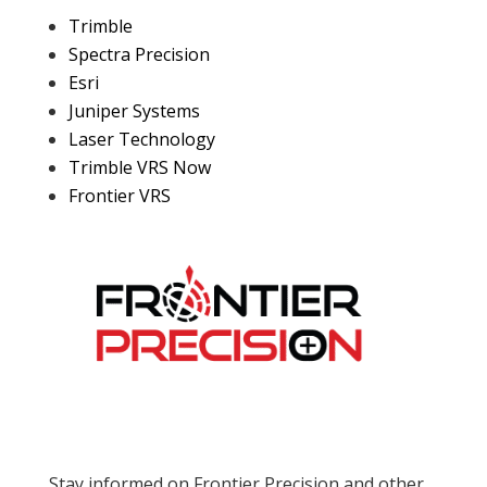
Trimble
Spectra Precision
Esri
Juniper Systems
Laser Technology
Trimble VRS Now
Frontier VRS
Stay informed on Frontier Precision and other