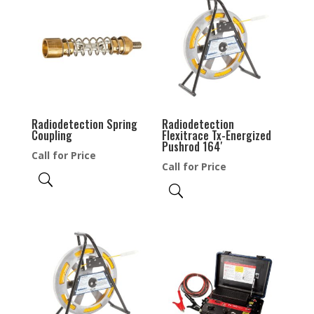
Radiodetection Spring
Radiodetection
Coupling
Flexitrace Tx-Energized
Pushrod 164′
Call for Price
Call for Price