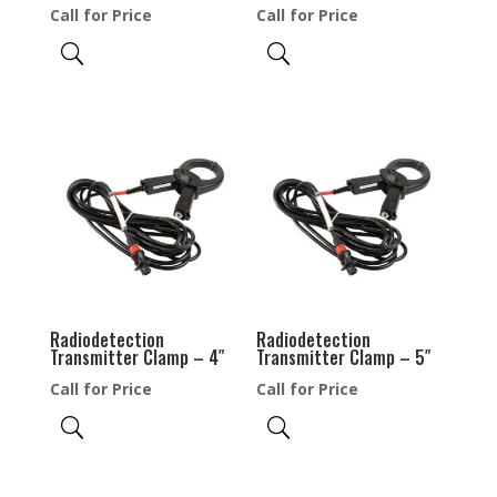
Call for Price
Call for Price
Radiodetection
Radiodetection
Transmitter Clamp – 4″
Transmitter Clamp – 5″
Call for Price
Call for Price