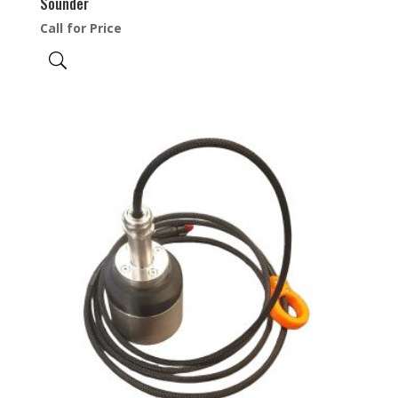
Sounder
Call for Price