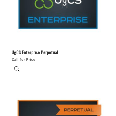
UgCS Enterprise Perpetual
Call for Price