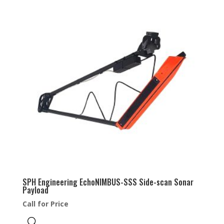
SPH Engineering EchoNIMBUS-SSS Side-scan Sonar
Payload
Call for Price