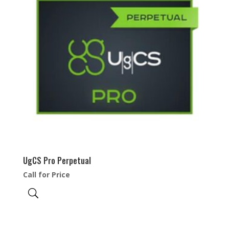
UgCS Pro Perpetual
Call for Price