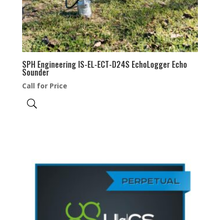
SPH Engineering IS-EL-ECT-D24S EchoLogger Echo
Sounder
Call for Price