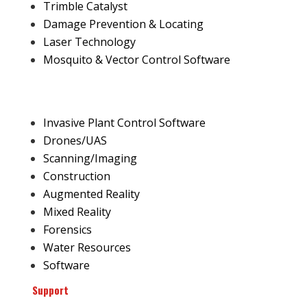
Trimble Catalyst
Damage Prevention & Locating
Laser Technology
Mosquito & Vector Control Software
Invasive Plant Control Software
Drones/UAS
Scanning/Imaging
Construction
Augmented Reality
Mixed Reality
Forensics
Water Resources
Software
Support