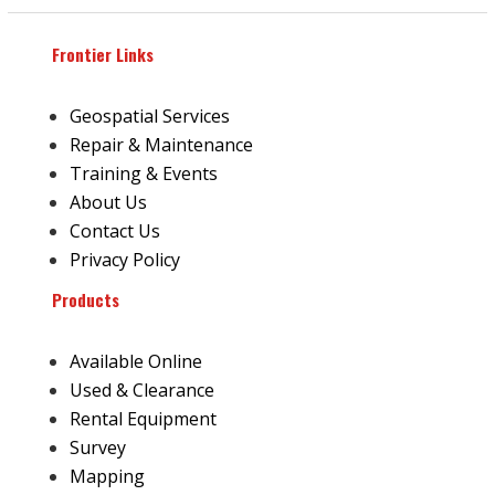
Frontier Links
Geospatial Services
Repair & Maintenance
Training & Events
About Us
Contact Us
Privacy Policy
Products
Available Online
Used & Clearance
Rental Equipment
Survey
Mapping