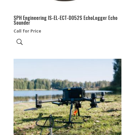
SPH Engineering IS-EL-ECT-D052S EchoLogger Echo
Sounder
Call for Price