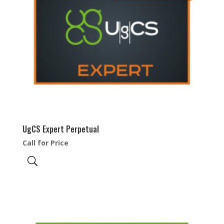
UgCS Expert Perpetual
Call for Price