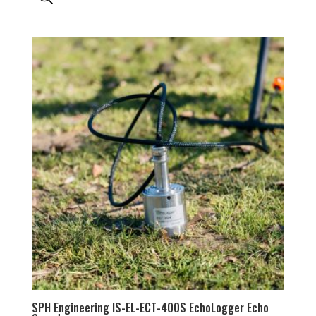
SPH Engineering IS-EL-ECT-400S EchoLogger Echo