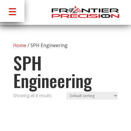
Home
/ SPH Engineering
SPH
Engineering
Showing all 8 results