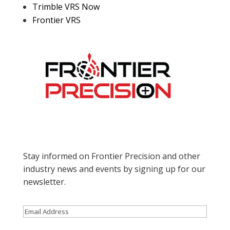
Trimble VRS Now
Frontier VRS
Stay informed on Frontier Precision and other
industry news and events by signing up for our
newsletter.
Email
(Required)