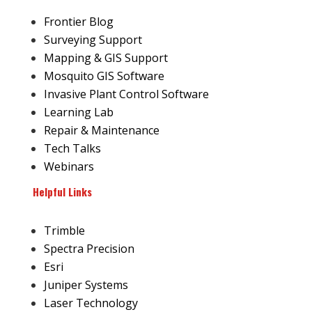
Frontier Blog
Surveying Support
Mapping & GIS Support
Mosquito GIS Software
Invasive Plant Control Software
Learning Lab
Repair & Maintenance
Tech Talks
Webinars
Helpful Links
Trimble
Spectra Precision
Esri
Juniper Systems
Laser Technology