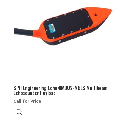
SPH Engineering EchoNIMBUS-MBES Multibeam
Echosounder Payload
Call for Price