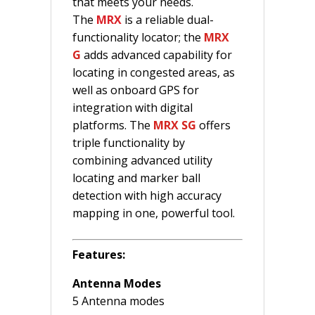
that meets your needs.
The
MRX
is a reliable dual-
functionality locator; the
MRX
G
adds advanced capability for
locating in congested areas, as
well as onboard GPS for
integration with digital
platforms. The
MRX SG
offers
triple functionality by
combining advanced utility
locating and marker ball
detection with high accuracy
mapping in one, powerful tool.
Features:
Antenna Modes
5 Antenna modes