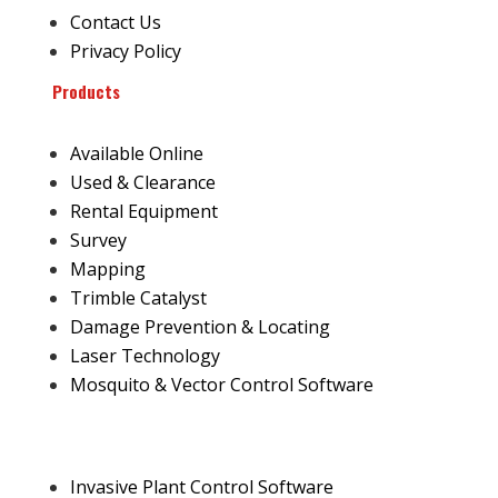
Contact Us
Privacy Policy
Products
Available Online
Used & Clearance
Rental Equipment
Survey
Mapping
Trimble Catalyst
Damage Prevention & Locating
Laser Technology
Mosquito & Vector Control Software
Invasive Plant Control Software