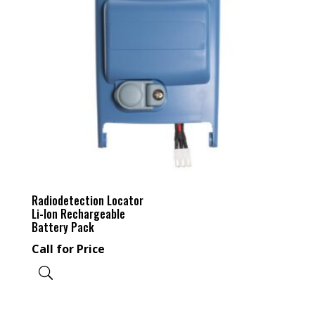
Radiodetection Locator
Li-Ion Rechargeable
Battery Pack
Call for Price