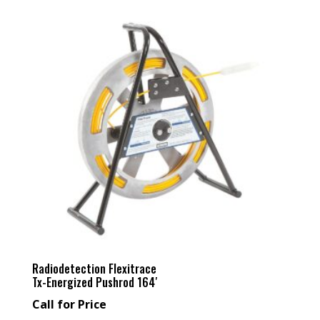
Radiodetection Flexitrace
Tx-Energized Pushrod 164′
Call for Price