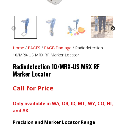
Home
/
PAGES
/
PAGE-Damage
/ Radiodetection
10/MRX-US MRX RF Marker Locator
Radiodetection 10/MRX-US MRX RF
Marker Locator
Call for Price
Only available in WA, OR, ID, MT, WY, CO, HI,
and AK.
Precision and Marker Locator Range