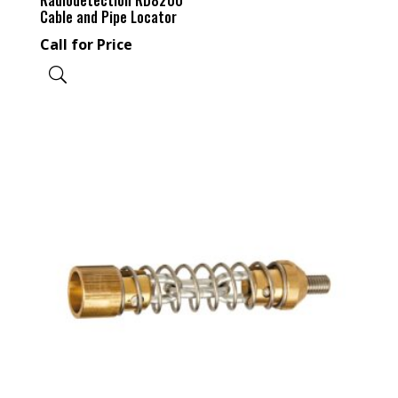
Cable and Pipe Locator
Call for Price