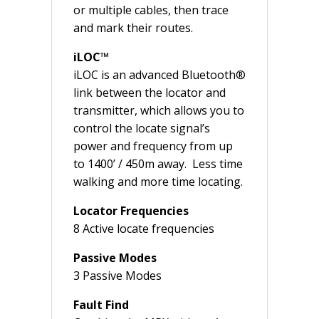
or multiple cables, then trace
and mark their routes.
iLOC™
iLOC is an advanced Bluetooth®
link between the locator and
transmitter, which allows you to
control the locate signal’s
power and frequency from up
to 1400’ / 450m away. Less time
walking and more time locating.
Locator Frequencies
8 Active locate frequencies
Passive Modes
3 Passive Modes
Fault Find