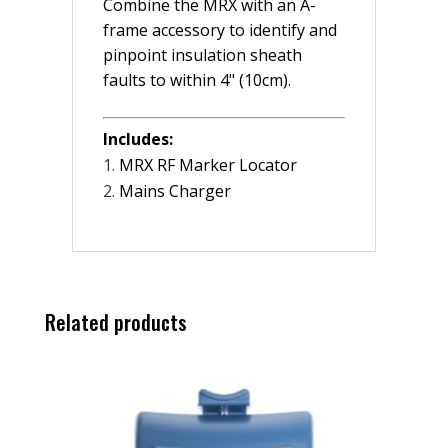
Combine the MRX with an A-
frame accessory to identify and
pinpoint insulation sheath
faults to within 4" (10cm).
Includes:
MRX RF Marker Locator
Mains Charger
Related products