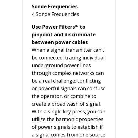
Sonde Frequencies
4 Sonde Frequencies
Use Power Filters™ to
pinpoint and discriminate
between power cables
When a signal transmitter can’t
be connected, tracing individual
underground power lines
through complex networks can
be a real challenge: conflicting
or powerful signals can confuse
the operator, or combine to
create a broad wash of signal.
With a single key press, you can
utilize the harmonic properties
of power signals to establish if
a signal comes from one source