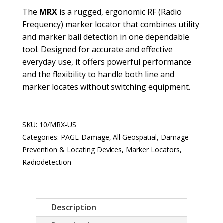
The
MRX
is a rugged, ergonomic RF (Radio
Frequency) marker locator that combines utility
and marker ball detection in one dependable
tool. Designed for accurate and effective
everyday use, it offers powerful performance
and the flexibility to handle both line and
marker locates without switching equipment.
SKU:
10/MRX-US
Categories:
PAGE-Damage
,
All Geospatial
,
Damage
Prevention & Locating Devices
,
Marker Locators
,
Radiodetection
Description