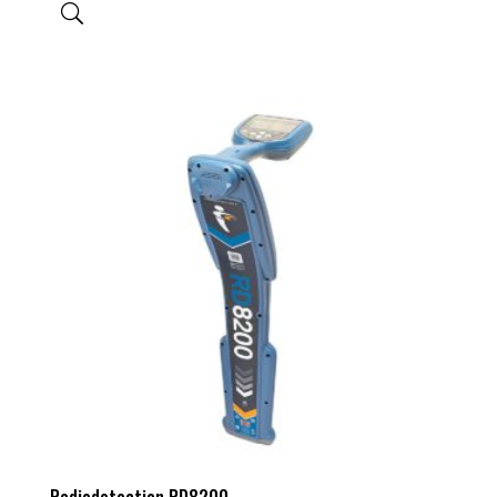
Radiodetection RD8200