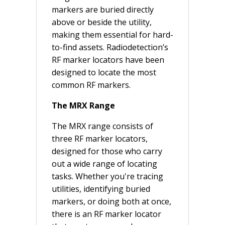
markers are buried directly
above or beside the utility,
making them essential for hard-
to-find assets. Radiodetection’s
RF marker locators have been
designed to locate the most
common RF markers.
The MRX Range
The MRX range consists of
three RF marker locators,
designed for those who carry
out a wide range of locating
tasks. Whether you're tracing
utilities, identifying buried
markers, or doing both at once,
there is an RF marker locator